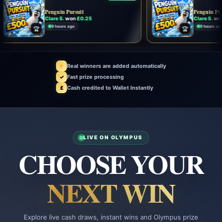
Penguin Pursuit
25
Clare S.
won
£0.25
9 hours ago
Real winners are added automatically
Fast prize processing
✓
Cash credited to Wallet Instantly
£
LIVE ON OLYMPUS
CHOOSE YOUR
NEXT WIN
Explore live cash draws, instant wins and Olympus prize