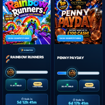
CASH COMPETITIONS
CASH COMPETITIONS
SCRATCH
RAINBOW RUNNERS
PENNY PAYDAY
11.4% SOLD
35.4% SOLD
1140/10000
26577/75000
⏱ Ends in
⏱ Ends in
5d 12h 41m
6d 17h 41m