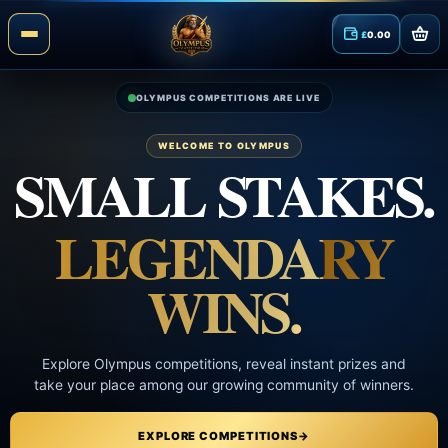
£
0.00
OLYMPUS COMPETITIONS ARE LIVE
WELCOME TO OLYMPUS
SMALL STAKES.
LEGENDARY
WINS.
LOGIN / REGISTER
Explore Olympus competitions, reveal instant prizes and
take your place among our growing community of winners.
EXPLORE COMPETITIONS
→