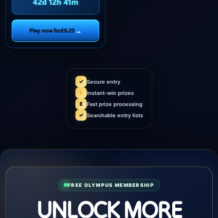
42d 12h 41m
→
Play now for
£
0.25
Secure entry
✓
Instant-win prizes
Fast prize processing
£
Searchable entry lists
✓
FREE OLYMPUS MEMBERSHIP
UNLOCK MORE