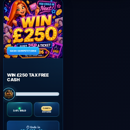
CASH COMPETITIONS
WIN £250 TAX FREE
CASH
3.6% SOLD
47/1290
⏱ Ends in