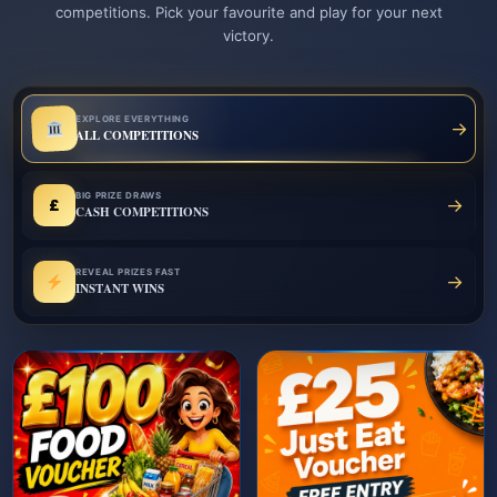
competitions. Pick your favourite and play for your next
victory.
EXPLORE EVERYTHING
→
ALL COMPETITIONS
BIG PRIZE DRAWS
→
£
CASH COMPETITIONS
REVEAL PRIZES FAST
→
INSTANT WINS