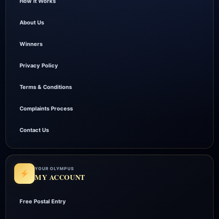
How It Works
About Us
Winners
Privacy Policy
Terms & Conditions
Complaints Process
Contact Us
YOUR OLYMPUS
MY ACCOUNT
Free Postal Entry