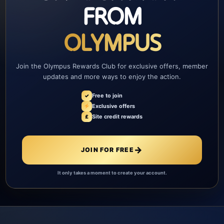
FROM
OLYMPUS
Join the Olympus Rewards Club for exclusive offers, member
updates and more ways to enjoy the action.
Free to join
✓
Exclusive offers
Site credit rewards
£
→
JOIN FOR FREE
It only takes a moment to create your account.