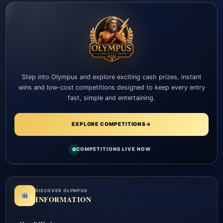
Step into Olympus and explore exciting cash prizes, instant
wins and low-cost competitions designed to keep every entry
fast, simple and entertaining.
EXPLORE COMPETITIONS
→
COMPETITIONS LIVE NOW
DISCOVER OLYMPUS
INFORMATION