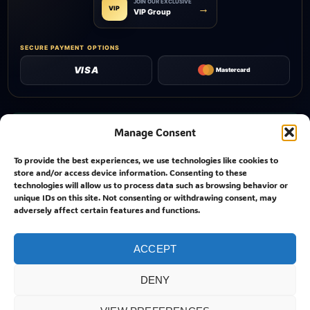
JOIN OUR EXCLUSIVE
→
VIP
VIP Group
SECURE PAYMENT OPTIONS
VISA
Mastercard
Manage Consent
18+
This website is intended for users aged 18 and over.
To provide the best experiences, we use technologies like cookies to
store and/or access device information. Consenting to these
Play for entertainment.
technologies will allow us to process data such as browsing behavior or
Set personal limits and never spend more than you can comfortably afford.
unique IDs on this site. Not consenting or withdrawing consent, may
adversely affect certain features and functions.
MANAGE LIMITS
→
ACCEPT
DENY
Copyright © 2024–
2026
Olympus Competitions
.
All rights reserved. Company number
14539791
.