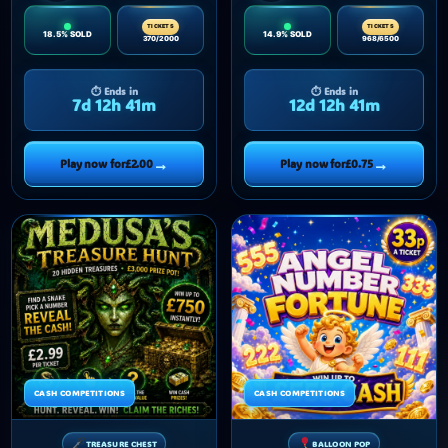
18.5% SOLD
14.9% SOLD
370/2000
968/6500
⏱ Ends in
⏱ Ends in
7d 12h 41m
12d 12h 41m
→
→
Play now for
£
2.00
Play now for
£
0.75
CASH COMPETITIONS
CASH COMPETITIONS
TREASURE CHEST
BALLOON POP