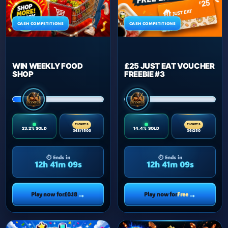
CASH COMPETITIONS
CASH COMPETITIONS
WIN WEEKLY FOOD
£25 JUST EAT VOUCHER
SHOP
FREEBIE #3
23.2% SOLD
14.4% SOLD
348/1500
36/250
⏱ Ends in
⏱ Ends in
12h 41m 06s
12h 41m 06s
→
→
Play now for
£
0.18
Play now for
Free