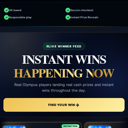
UK based
Secure checkout
✓
✓
Responsible play
Instant Prize Reveals
✓
✓
LIVE WINNER FEED
INSTANT WINS
HAPPENING NOW
Real Olympus players landing real cash prizes and instant
wins throughout the day.
→
FIND YOUR WIN