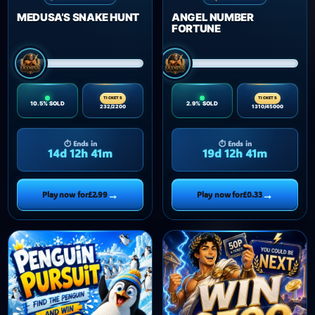
MEDUSA’S SNAKE HUNT
ANGEL NUMBER
FORTUNE
10.5% SOLD
2.9% SOLD
232/2200
1310/45000
⏱ Ends in
⏱ Ends in
14d 12h 41m
19d 12h 41m
→
→
Play now for
£
2.99
Play now for
£
0.33