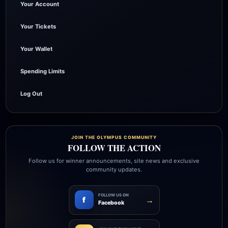
Your Account
Your Tickets
Your Wallet
Spending Limits
Log Out
JOIN THE OLYMPUS COMMUNITY
FOLLOW THE ACTION
Follow us for winner announcements, site news and exclusive
community updates.
FOLLOW US ON
→
f
Facebook