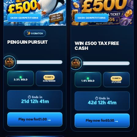
CASH COMPETITIONS
CASH COMPETITIONS
SCRATCH
PENGUIN PURSUIT
WIN £500 TAX FREE
CASH
3.3% SOLD
1.6% SOLD
329/10000
21/1290
⏱ Ends in
⏱ Ends in
21d 12h 41m
42d 12h 41m
→
Play now for
£
1.00
→
Play now for
£
0.50