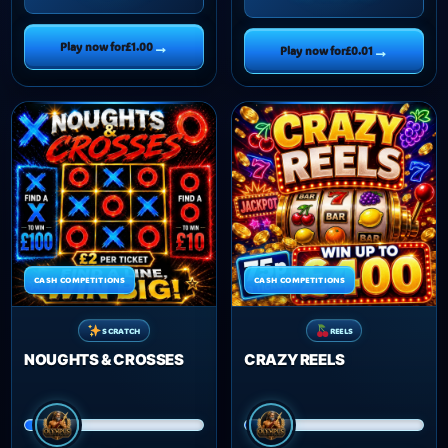
→
Play now for
£
1.00
→
Play now for
£
0.01
CASH COMPETITIONS
CASH COMPETITIONS
SCRATCH
REELS
NOUGHTS & CROSSES
CRAZY REELS