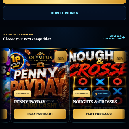
HOW IT WORKS
FEATURED ON OLYMPUS
→
VIEW ALL
Choose your next competition
COMPETITIONS
SCRATCH
R
FEATURED
FEATURED
PAYDAY
NOUGHTS & CROSSES
CRAZY REEL
LAY FOR
£
0.01
PLAY FOR
£
2.00
PLAY FO