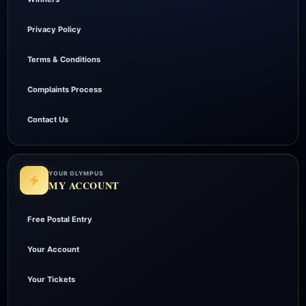
Privacy Policy
Terms & Conditions
Complaints Process
Contact Us
YOUR OLYMPUS
MY ACCOUNT
Free Postal Entry
Your Account
Your Tickets