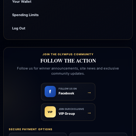
Your Wallet
Spending Limits
Log Out
JOIN THE OLYMPUS COMMUNITY
FOLLOW THE ACTION
Follow us for winner announcements, site news and exclusive
community updates.
FOLLOW US ON
→
f
Facebook
JOIN OUR EXCLUSIVE
→
VIP
VIP Group
SECURE PAYMENT OPTIONS