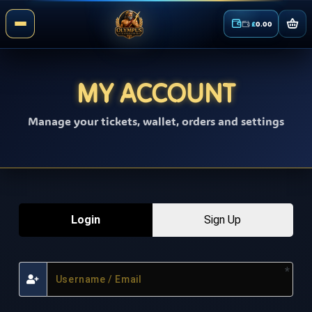
£
0.00
MY ACCOUNT
Manage your tickets, wallet, orders and settings
LOGIN / REGISTER
Login
Sign Up