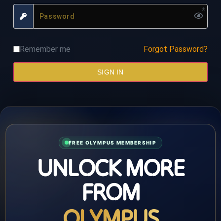
Remember me
Forgot Password?
SIGN IN
FREE OLYMPUS MEMBERSHIP
UNLOCK MORE
FROM
OLYMPUS