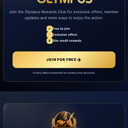
Join the Olympus Rewards Club for exclusive offers, member
updates and more ways to enjoy the action.
Free to join
✓
Exclusive offers
Site credit rewards
£
→
JOIN FOR FREE
It only takes a moment to create your account.