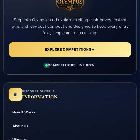
Step into Olympus and explore exciting cash prizes, instant
wins and low-cost competitions designed to keep every entry
fast, simple and entertaining.
EXPLORE COMPETITIONS
→
COMPETITIONS LIVE NOW
DISCOVER OLYMPUS
INFORMATION
How It Works
About Us
Winners