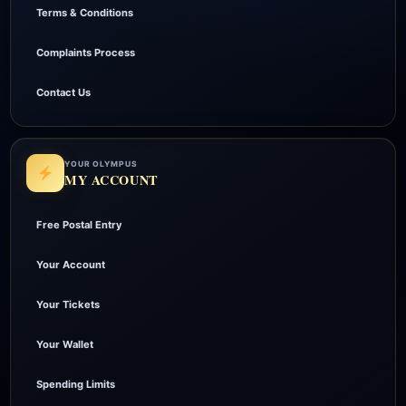
Terms & Conditions
Complaints Process
Contact Us
YOUR OLYMPUS
MY ACCOUNT
Free Postal Entry
Your Account
Your Tickets
Your Wallet
Spending Limits