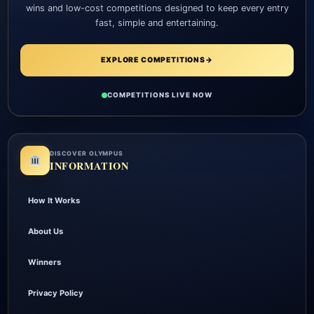
wins and low-cost competitions designed to keep every entry
fast, simple and entertaining.
EXPLORE COMPETITIONS
→
COMPETITIONS LIVE NOW
DISCOVER OLYMPUS
INFORMATION
How It Works
About Us
Winners
Privacy Policy