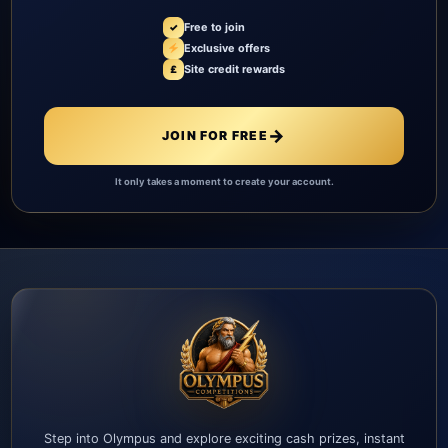
Free to join
✓
Exclusive offers
Site credit rewards
£
→
JOIN FOR FREE
It only takes a moment to create your account.
Step into Olympus and explore exciting cash prizes, instant