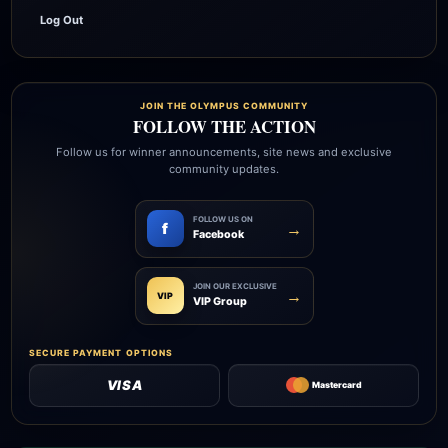
Log Out
JOIN THE OLYMPUS COMMUNITY
FOLLOW THE ACTION
Follow us for winner announcements, site news and exclusive
community updates.
FOLLOW US ON
→
f
Facebook
JOIN OUR EXCLUSIVE
→
VIP
VIP Group
SECURE PAYMENT OPTIONS
VISA
Mastercard