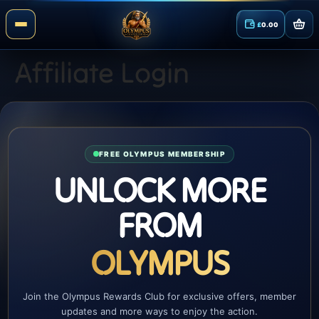
£
0.00
Affiliate Login
FREE OLYMPUS MEMBERSHIP
UNLOCK MORE
FROM
LOGIN / REGISTER
OLYMPUS
Join the Olympus Rewards Club for exclusive offers, member
updates and more ways to enjoy the action.