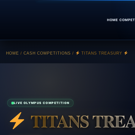
HOME
COMPET
HOME
/
CASH COMPETITIONS
/
TITANS TREASURY
LIVE OLYMPUS COMPETITION
TITANS TRE