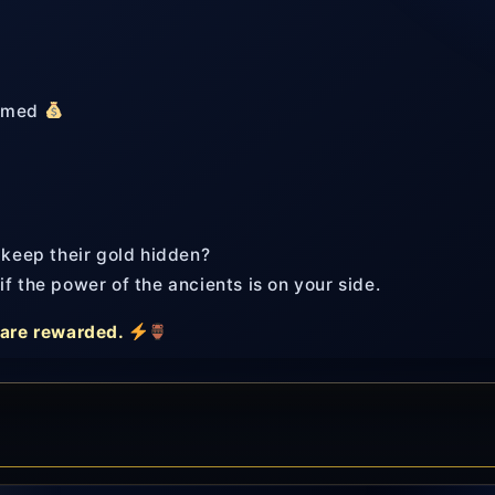
aimed
s keep their gold hidden?
if the power of the ancients is on your side.
 are rewarded.