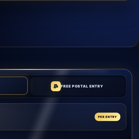
Y
FREE POSTAL ENTRY
PER ENTRY