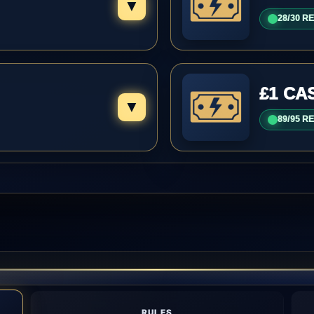
▼
28/30 R
£1 CA
▼
89/95 R
RULES