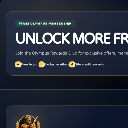
FREE OLYMPUS MEMBERSHIP
UNLOCK MORE F
Join the Olympus Rewards Club for exclusive offers, mem
Free to join
Exclusive offers
Site credit rewards
✓
£