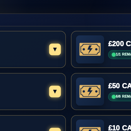
£200 
▼
1/1 REM
£50 C
▼
6/6 REM
£10 C