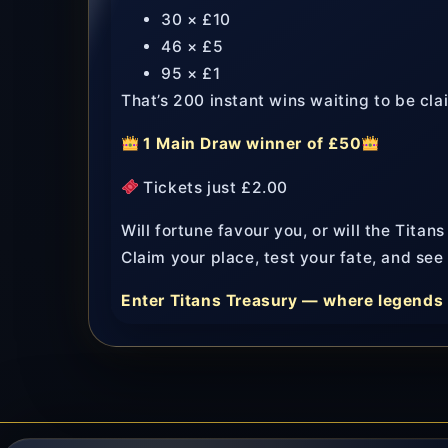
30 × £10
46 × £5
95 × £1
That’s 200 instant wins waiting to be cl
1 Main Draw winner of £50
Tickets just £2.00
Will fortune favour you, or will the Titan
Claim your place, test your fate, and see 
Enter Titans Treasury — where legends