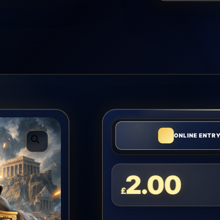
ONLINE ENTR
2.00
£