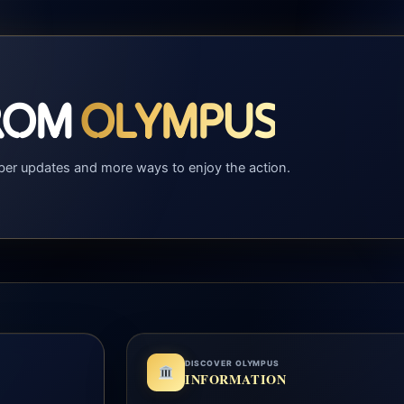
ROM
OLYMPUS
ber updates and more ways to enjoy the action.
DISCOVER OLYMPUS
INFORMATION