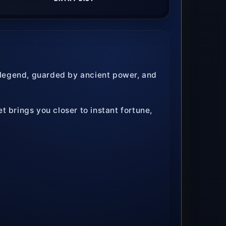
n legend, guarded by ancient power, and
et brings you closer to instant fortune,