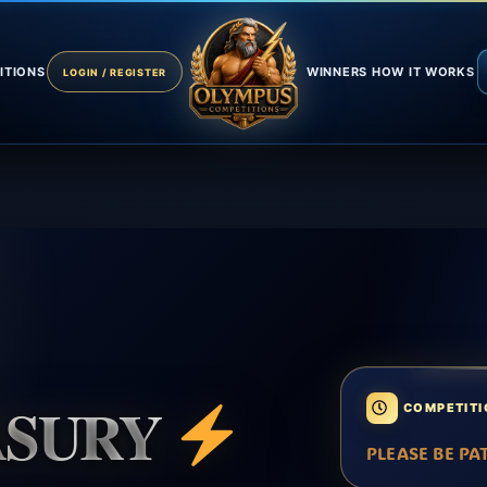
ITIONS
WINNERS
HOW IT WORKS
LOGIN / REGISTER
ASURY
COMPETITI
PLEASE BE PA