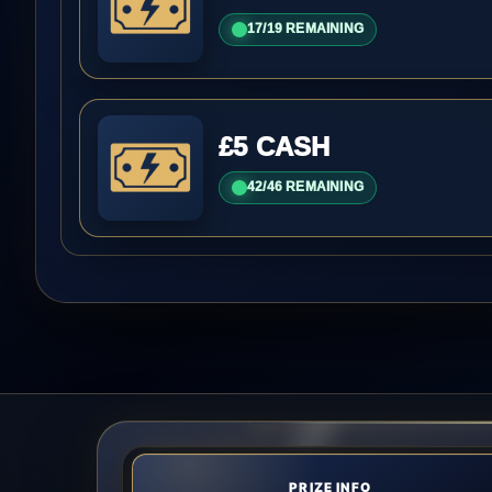
17/19 REMAINING
£5 CASH
42/46 REMAINING
PRIZE INFO