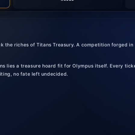
ck the riches of Titans Treasury. A competition forged i
s lies a treasure hoard fit for Olympus itself. Every tick
ing, no fate left undecided.