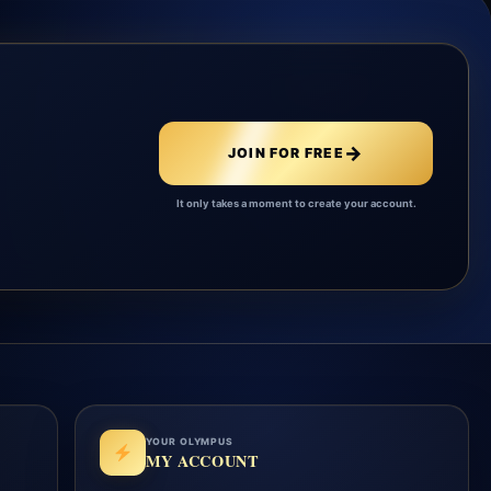
→
JOIN FOR FREE
It only takes a moment to create your account.
YOUR OLYMPUS
MY ACCOUNT