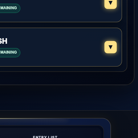
▼
EMAINING
SH
▼
EMAINING
ENTRY LIST