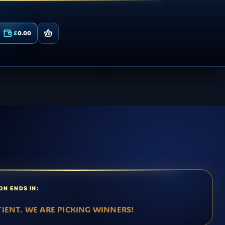
£
0.00
ON ENDS IN:
TIENT. WE ARE PICKING WINNERS!