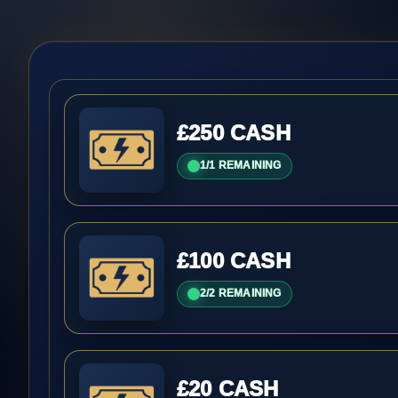
£250 CASH
1/1 REMAINING
£100 CASH
2/2 REMAINING
£20 CASH