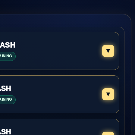
CASH
▼
AINING
ASH
▼
AINING
ASH