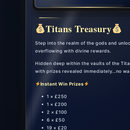
Titans Treasury
Step into the realm of the gods and unlo
overflowing with divine rewards.
Hidden deep within the vaults of the Titan
with prizes revealed immediately…no wait
Instant Win Prizes
1 × £250
1 × £200
2 × £100
6 × £50
19 × £20