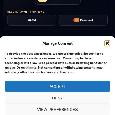
SECURE PAYMENT OPTIONS
VISA
Mastercard
Manage Consent
18+
This website is intended for users aged 18 and over.
To provide the best experiences, we use technologies like cookies to
store and/or access device information. Consenting to these
Play for entertainment.
technologies will allow us to process data such as browsing behavior or
Set personal limits and never spend more than you can comfortably afford.
unique IDs on this site. Not consenting or withdrawing consent, may
adversely affect certain features and functions.
MANAGE LIMITS
→
ACCEPT
DENY
Copyright © 2024–
2026
Olympus Competitions
.
All rights reserved. Company number
14539791
.
VIEW PREFERENCES
UK-BASED COMPETITION WEBSITE