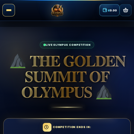
£
0.00
LIVE OLYMPUS COMPETITION
THE GOLDEN
SUMMIT OF
OLYMPUS
LOGIN / REGISTER
COMPETITION ENDS IN: