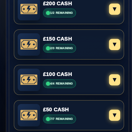
£200 CASH
▼
1/2 REMAINING
£150 CASH
▼
2/3 REMAINING
£100 CASH
▼
4/4 REMAINING
£50 CASH
▼
7/7 REMAINING