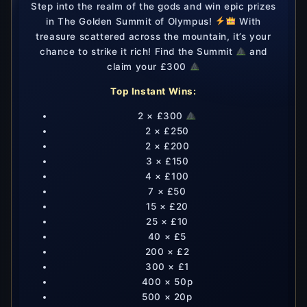
Step into the realm of the gods and win epic prizes
in The Golden Summit of Olympus!
With
treasure scattered across the mountain, it’s your
chance to strike it rich! Find the Summit
and
claim your £300
Top Instant Wins:
2 × £300
2 × £250
2 × £200
3 × £150
4 × £100
7 × £50
15 × £20
25 × £10
40 × £5
200 × £2
300 × £1
400 × 50p
500 × 20p