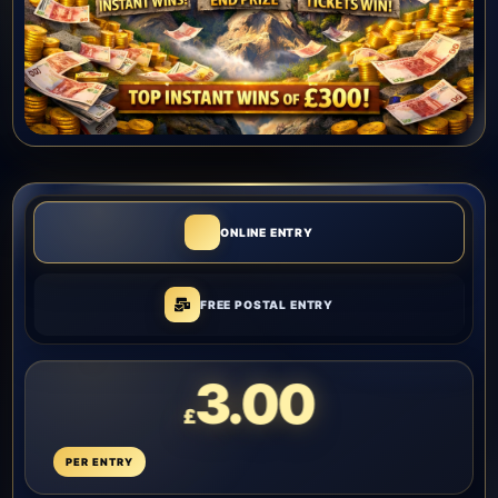
ONLINE ENTRY
FREE POSTAL ENTRY
3.00
£
PER ENTRY