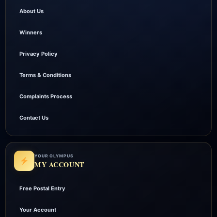
About Us
Winners
Privacy Policy
Terms & Conditions
Complaints Process
Contact Us
YOUR OLYMPUS
MY ACCOUNT
Free Postal Entry
Your Account