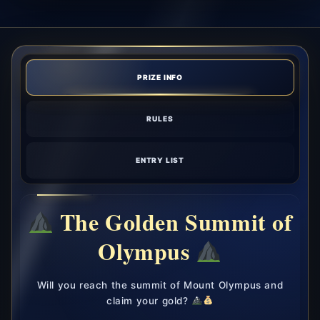
PRIZE INFO
RULES
ENTRY LIST
The Golden Summit of
Olympus
Will you reach the summit of Mount Olympus and
claim your gold?