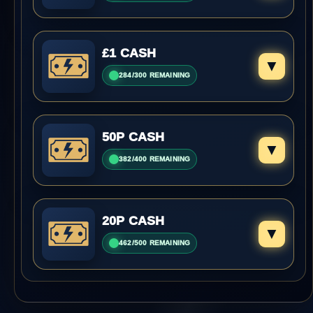
£1 CASH
▼
284/300 REMAINING
50P CASH
▼
382/400 REMAINING
20P CASH
▼
462/500 REMAINING