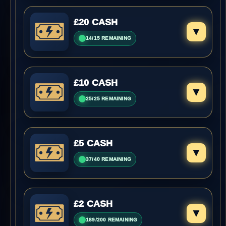
£20 CASH
▼
14/15 REMAINING
£10 CASH
▼
25/25 REMAINING
£5 CASH
▼
37/40 REMAINING
£2 CASH
▼
189/200 REMAINING