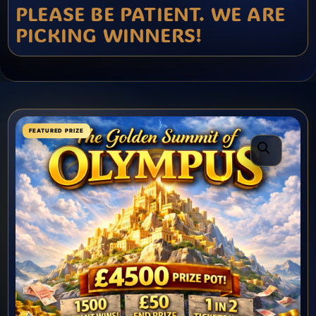
PLEASE BE PATIENT. WE ARE
PICKING WINNERS!