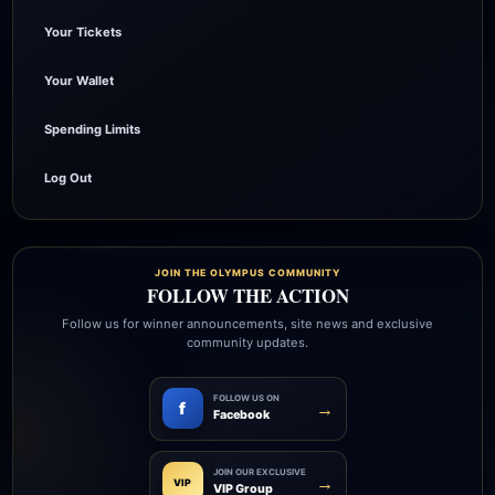
Your Tickets
Your Wallet
Spending Limits
Log Out
JOIN THE OLYMPUS COMMUNITY
FOLLOW THE ACTION
Follow us for winner announcements, site news and exclusive
community updates.
FOLLOW US ON
→
f
Facebook
JOIN OUR EXCLUSIVE
→
VIP
VIP Group