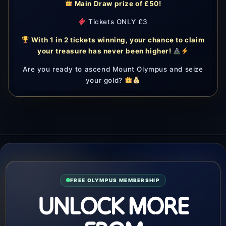
Main Draw prize of £50!
Tickets ONLY £3
With 1 in 2 tickets winning, your chance to claim
your treasure has never been higher!
Are you ready to ascend Mount Olympus and seize
your gold?
FREE OLYMPUS MEMBERSHIP
UNLOCK MORE