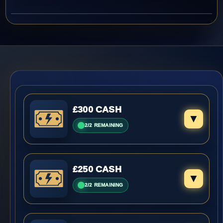
£300 CASH
▼
2/2 REMAINING
£250 CASH
▼
2/2 REMAINING