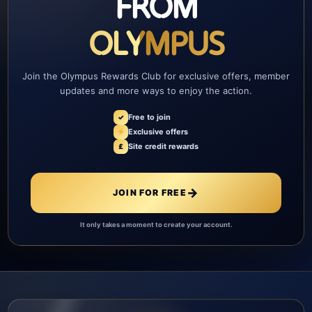
FROM
OLYMPUS
Join the Olympus Rewards Club for exclusive offers, member
updates and more ways to enjoy the action.
Free to join
✓
Exclusive offers
Site credit rewards
£
→
JOIN FOR FREE
It only takes a moment to create your account.