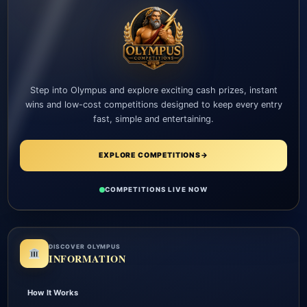
Step into Olympus and explore exciting cash prizes, instant
wins and low-cost competitions designed to keep every entry
fast, simple and entertaining.
EXPLORE COMPETITIONS
→
COMPETITIONS LIVE NOW
DISCOVER OLYMPUS
INFORMATION
How It Works